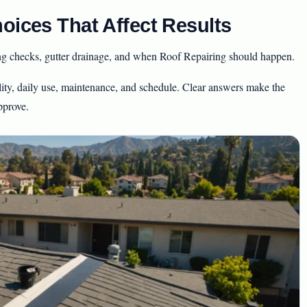
oices That Affect Results
ing checks, gutter drainage, and when Roof Repairing should happen.
ity, daily use, maintenance, and schedule. Clear answers make the
pprove.