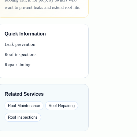
want to prevent leaks and extend roof life.
Quick Information
Leak prevention
Roof inspections
Repair timing
Related Services
Roof Maintenance
Roof Repairing
Roof inspections