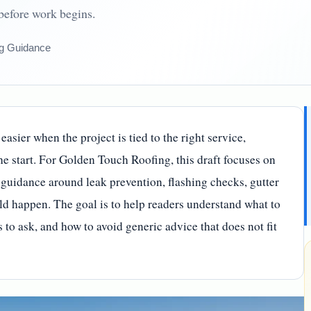
 before work begins.
g Guidance
asier when the project is tied to the right service,
the start. For Golden Touch Roofing, this draft focuses on
guidance around leak prevention, flashing checks, gutter
d happen. The goal is to help readers understand what to
to ask, and how to avoid generic advice that does not fit