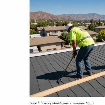
Glendale Roof Maintenance Warning Signs