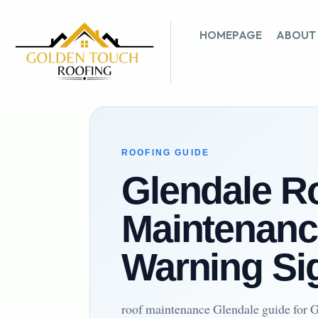
HOMEPAGE
ABOUT
ROOFING GUIDE
Glendale R
Maintenanc
Warning Si
roof maintenance Glendale guide for G