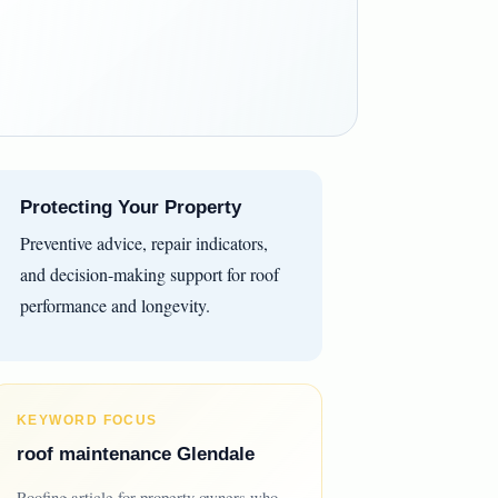
Protecting Your Property
Preventive advice, repair indicators,
and decision-making support for roof
performance and longevity.
KEYWORD FOCUS
roof maintenance Glendale
Roofing article for property owners who