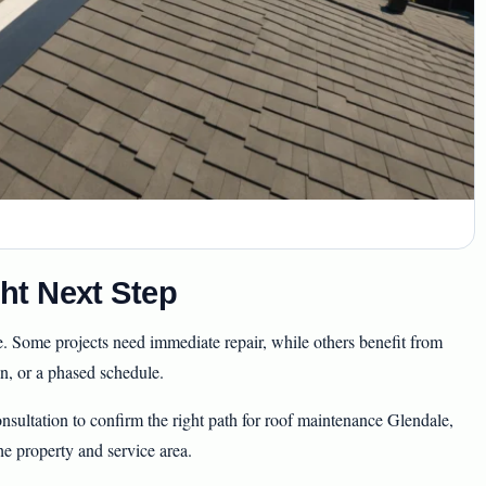
ht Next Step
e. Some projects need immediate repair, while others benefit from
, or a phased schedule.
sultation to confirm the right path for roof maintenance Glendale,
he property and service area.