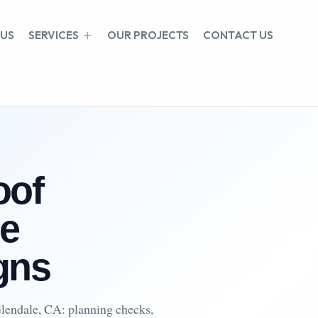
 US
SERVICES
OUR PROJECTS
CONTACT US
oof
e
gns
lendale, CA: planning checks,