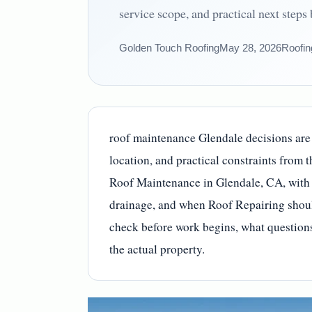
service scope, and practical next steps
Golden Touch Roofing
May 28, 2026
Roofin
roof maintenance Glendale decisions are e
location, and practical constraints from 
Roof Maintenance in Glendale, CA, with 
drainage, and when Roof Repairing shoul
check before work begins, what questions 
the actual property.