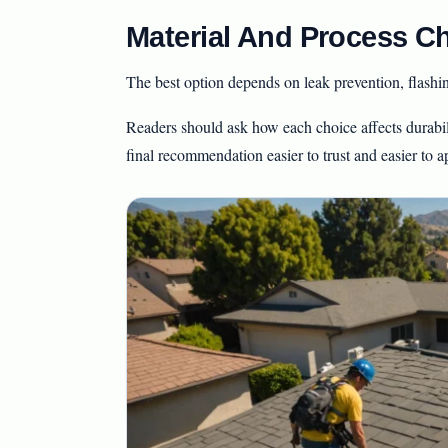
Material And Process Ch
The best option depends on leak prevention, flash
Readers should ask how each choice affects durabil
final recommendation easier to trust and easier to a