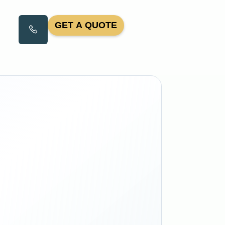
GET A QUOTE