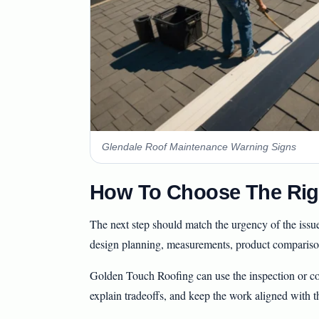
Glendale Roof Maintenance Warning Signs
How To Choose The Rig
The next step should match the urgency of the issu
design planning, measurements, product comparison
Golden Touch Roofing can use the inspection or con
explain tradeoffs, and keep the work aligned with t