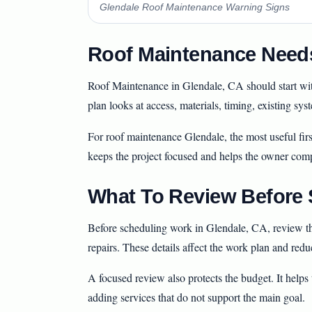
Glendale Roof Maintenance Warning Signs
Roof Maintenance Needs
Roof Maintenance in Glendale, CA should start with 
plan looks at access, materials, timing, existing sy
For roof maintenance Glendale, the most useful firs
keeps the project focused and helps the owner com
What To Review Before S
Before scheduling work in Glendale, CA, review the
repairs. These details affect the work plan and redu
A focused review also protects the budget. It help
adding services that do not support the main goal.