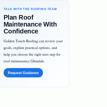
TALK WITH THE ROOFING TEAM
Plan Roof
Maintenance With
Confidence
Golden Touch Roofing can review your
goals, explain practical options, and
help you choose the right next step for
roof maintenance Glendale.
Request Guidance