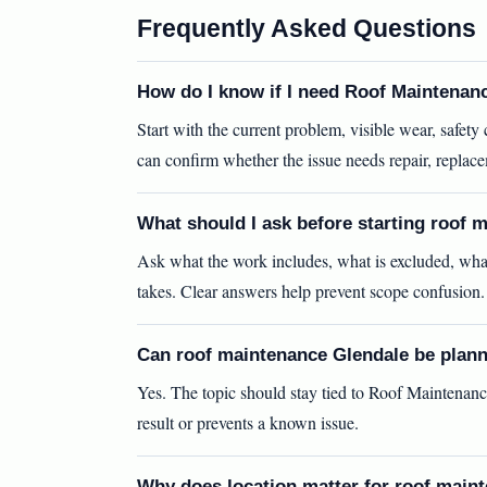
Frequently Asked Questions
How do I know if I need Roof Maintenan
Start with the current problem, visible wear, safet
can confirm whether the issue needs repair, replac
What should I ask before starting roof 
Ask what the work includes, what is excluded, wha
takes. Clear answers help prevent scope confusion.
Can roof maintenance Glendale be plann
Yes. The topic should stay tied to Roof Maintenanc
result or prevents a known issue.
Why does location matter for roof main