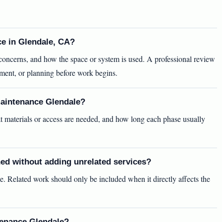
ce in Glendale, CA?
y concerns, and how the space or system is used. A professional review
ement, or planning before work begins.
maintenance Glendale?
t materials or access are needed, and how long each phase usually
ed without adding unrelated services?
e. Related work should only be included when it directly affects the
tenance Glendale?