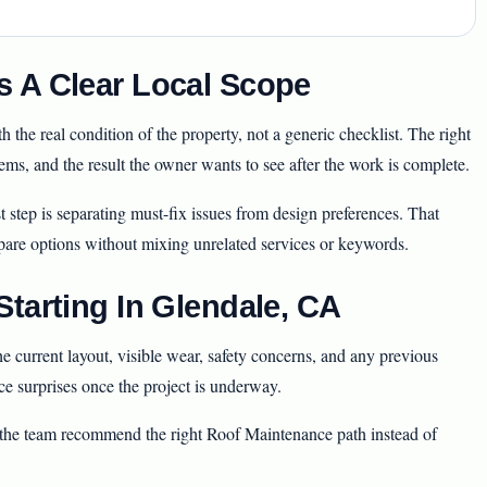
 A Clear Local Scope
the real condition of the property, not a generic checklist. The right
stems, and the result the owner wants to see after the work is complete.
t step is separating must-fix issues from design preferences. That
pare options without mixing unrelated services or keywords.
tarting In Glendale, CA
 current layout, visible wear, safety concerns, and any previous
ce surprises once the project is underway.
s the team recommend the right Roof Maintenance path instead of