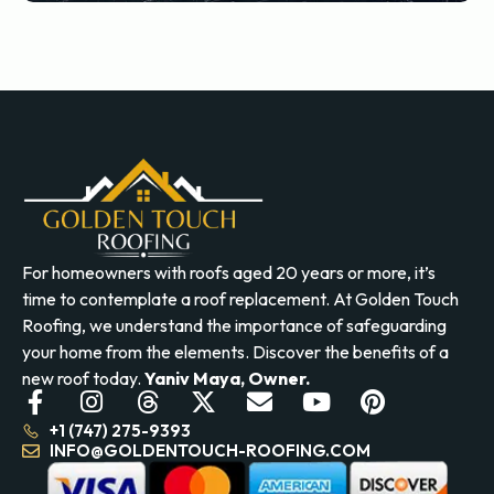
For homeowners with roofs aged 20 years or more, it’s
time to contemplate a roof replacement. At Golden Touch
Roofing, we understand the importance of safeguarding
your home from the elements. Discover the benefits of a
new roof today.
Yaniv Maya, Owner.
+1 (747) 275-9393
INFO@GOLDENTOUCH-ROOFING.COM