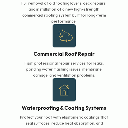
Full removal of old roofing layers, deck repairs,
and installation of a new high-strength
commercial roofing system built for long-term
performance.
Commercial Roof Repair
Fast, professional repair services for leaks,
ponding water, flashing issues, membrane
damage, and ventilation problems.
Waterproofing & Coating Systems
Protect your roof with elastomeric coatings that
seal surfaces, reduce heat absorption, and