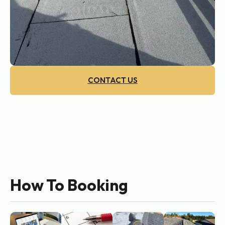
CONTACT US
How To Booking