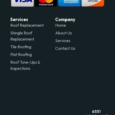
Services
Company
Roof Replacement
Home
Shingle Roof
About Us
Replacement
Services
Tile Roofing
Contact Us
Flat Roofing
Roof Tune-Ups &
Inspections
6551