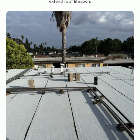
extend roof lifespan.