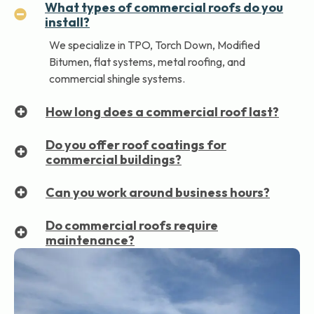
What types of commercial roofs do you
install?
We specialize in TPO, Torch Down, Modified
Bitumen, flat systems, metal roofing, and
commercial shingle systems.
How long does a commercial roof last?
Do you offer roof coatings for
commercial buildings?
Can you work around business hours?
Do commercial roofs require
maintenance?