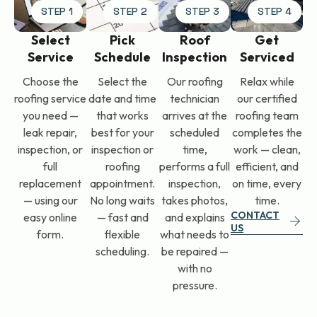
STEP 1
STEP 2
STEP 3
STEP 4
Select
Pick
Roof
Get
Service
Schedule
Inspection
Serviced
Choose the
Select the
Our roofing
Relax while
roofing service
date and time
technician
our certified
you need —
that works
arrives at the
roofing team
leak repair,
best for your
scheduled
completes the
inspection, or
inspection or
time,
work — clean,
full
roofing
performs a full
efficient, and
replacement
appointment.
inspection,
on time, every
— using our
No long waits
takes photos,
time.
CONTACT
easy online
— fast and
and explains
US
form.
flexible
what needs to
scheduling.
be repaired —
with no
pressure.