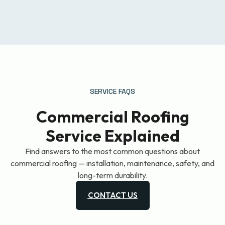
SERVICE FAQS
Commercial Roofing
Service Explained
Find answers to the most common questions about
commercial roofing — installation, maintenance, safety, and
long-term durability.
CONTACT US