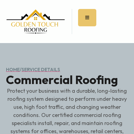
HOME
/
SERVICE DETAILS
Commercial Roofing
Protect your business with a durable, long-lasting
roofing system designed to perform under heavy
use, high foot traffic, and changing weather
conditions. Our certified commercial roofing
specialists install, repair, and maintain roofing
systems for offices, warehouses, retail centers,