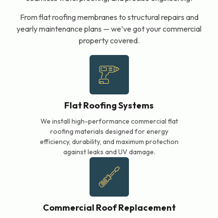
From flat roofing membranes to structural repairs and
yearly maintenance plans — we’ve got your commercial
property covered.
Flat Roofing Systems
We install high-performance commercial flat
roofing materials designed for energy
efficiency, durability, and maximum protection
against leaks and UV damage.
Commercial Roof Replacement