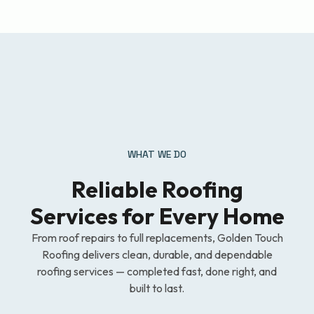
WHAT WE DO
Reliable Roofing
Services for Every Home
From roof repairs to full replacements, Golden Touch
Roofing delivers clean, durable, and dependable
roofing services — completed fast, done right, and
built to last.