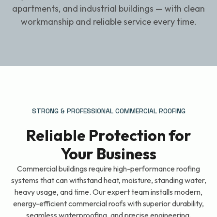
apartments, and industrial buildings — with clean
workmanship and reliable service every time.
STRONG & PROFESSIONAL COMMERCIAL ROOFING
Reliable Protection for
Your Business
Commercial buildings require high-performance roofing
systems that can withstand heat, moisture, standing water,
heavy usage, and time. Our expert team installs modern,
energy-efficient commercial roofs with superior durability,
seamless waterproofing, and precise engineering.