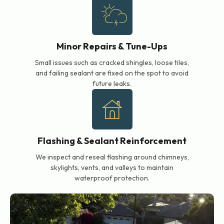
Minor Repairs & Tune-Ups
Small issues such as cracked shingles, loose tiles,
and failing sealant are fixed on the spot to avoid
future leaks.
Flashing & Sealant Reinforcement
We inspect and reseal flashing around chimneys,
skylights, vents, and valleys to maintain
waterproof protection.