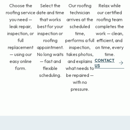
Relax while
Choose the
Select the
Our roofing
our certified
roofing service
date and time
technician
roofing team
you need —
that works
arrives at the
completes the
leak repair,
best for your
scheduled
work — clean,
inspection, or
inspection or
time,
efficient, and
full
roofing
performs a full
on time, every
replacement
appointment.
inspection,
time.
— using our
No long waits
takes photos,
CONTACT
easy online
— fast and
and explains
US
form.
flexible
what needs to
scheduling.
be repaired —
with no
pressure.