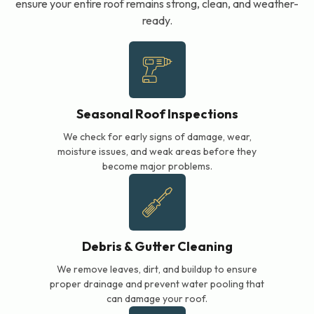
ensure your entire roof remains strong, clean, and weather-
ready.
Seasonal Roof Inspections
We check for early signs of damage, wear,
moisture issues, and weak areas before they
become major problems.
Debris & Gutter Cleaning
We remove leaves, dirt, and buildup to ensure
proper drainage and prevent water pooling that
can damage your roof.