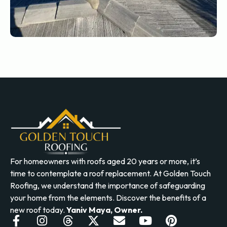
For homeowners with roofs aged 20 years or more, it’s
time to contemplate a roof replacement. At Golden Touch
Roofing, we understand the importance of safeguarding
your home from the elements. Discover the benefits of a
new roof today.
Yaniv Maya, Owner.