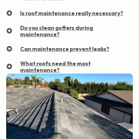
Is roof maintenance really necessary?
Do you clean gutters during
maintenance?
Can maintenance prevent leaks?
What roofs need the most
maintenance?