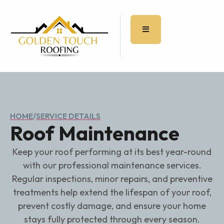
HOME
/
SERVICE DETAILS
Roof Maintenance
Keep your roof performing at its best year-round
with our professional maintenance services.
Regular inspections, minor repairs, and preventive
treatments help extend the lifespan of your roof,
prevent costly damage, and ensure your home
stays fully protected through every season.