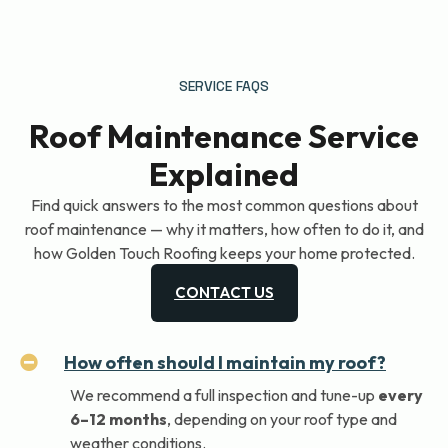
SERVICE FAQS
Roof Maintenance Service
Explained
Find quick answers to the most common questions about
roof maintenance — why it matters, how often to do it, and
how Golden Touch Roofing keeps your home protected.
CONTACT US
How often should I maintain my roof?
We recommend a full inspection and tune-up
every
6–12 months
, depending on your roof type and
weather conditions.