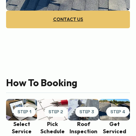
CONTACT US
How To Booking
STEP 1
STEP 2
STEP 3
STEP 4
Get
Select
Pick
Roof
Serviced
Service
Schedule
Inspection