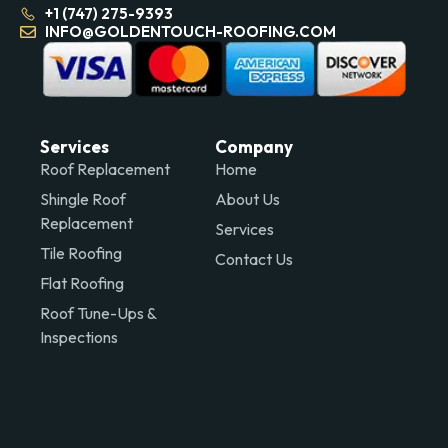
+1 (747) 275-9393
INFO@GOLDENTOUCH-ROOFING.COM
Services
Company
Roof Replacement
Home
Shingle Roof
About Us
Replacement
Services
Tile Roofing
Contact Us
Flat Roofing
Roof Tune-Ups &
Inspections