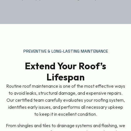
PREVENTIVE & LONG-LASTING MAINTENANCE
Extend Your Roof’s
Lifespan
Routine roof maintenance is one of the most effective ways
to avoid leaks, structural damage, and expensive repairs.
Our certified team carefully evaluates your roofing system,
identifies early issues, and performs all necessary upkeep
to keep it in excellent condition.
From shingles and tiles to drainage systems and flashing, we