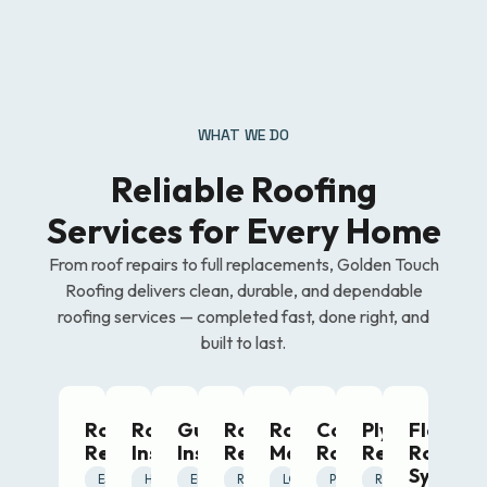
WHAT WE DO
Reliable Roofing
Services for Every Home
From roof repairs to full replacements, Golden Touch
Roofing delivers clean, durable, and dependable
roofing services — completed fast, done right, and
built to last.
Roof
Roof
Gutter
Roof
Roof
Commercial
Plywood
Flat
Repairing
Installation
Installation
Renovation
Maintenance
Roofing
Replacemen
Roofing
System
FAST
RELIABLE
ESSENTIAL
DURABLE
CLEAN
HIGH-
SEAMLESS
PROTECTIVE
EFFICIENT
TRANSFORMATIVE
UPGRADING
RENEWED
PREVENTIVE
SMART
LONG-
STRONG
SCALABLE
PROFESSIONAL
STRUCTURAL
SAFE
RESTORATIVE