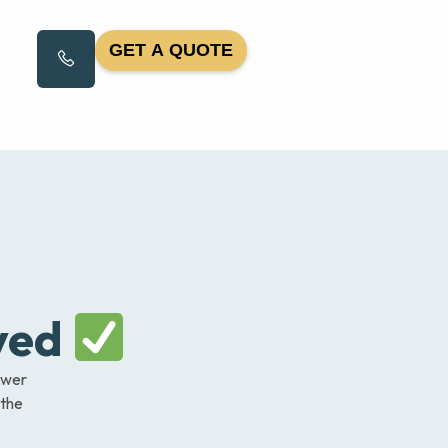
GET A QUOTE
ved
nswer
 the