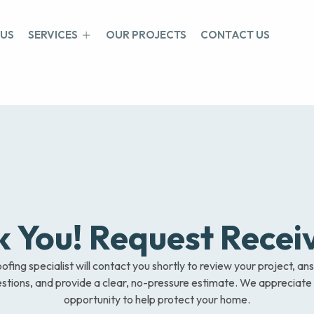
 US
SERVICES
OUR PROJECTS
CONTACT US
 You! Request Recei
ofing specialist will contact you shortly to review your project, a
stions, and provide a clear, no-pressure estimate. We appreciate
opportunity to help protect your home.