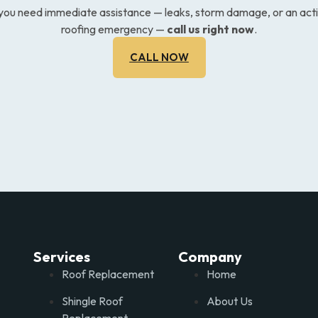
 you need immediate assistance — leaks, storm damage, or an act
roofing emergency —
call us right now
.
CALL NOW
Services
Company
Roof Replacement
Home
Shingle Roof
About Us
Replacement