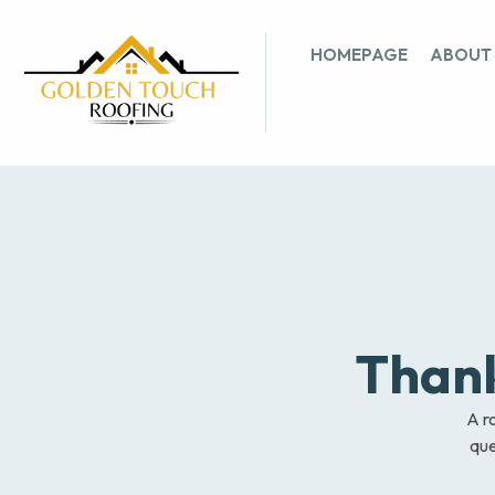
HOMEPAGE
ABOUT
Thank
A ro
que