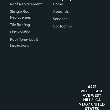
Roof Replacement
Home
Shingle Roof
About Us
Replacement
Services
Tile Roofing
Contact Us
Flat Roofing
Roof Tune-Ups &
Inspections
6551
WOODLAKE
AVE WEST
HILLS, CA
91307 UNITED
STATES