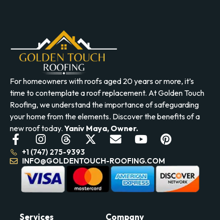
For homeowners with roofs aged 20 years or more, it’s
time to contemplate a roof replacement. At Golden Touch
Roofing, we understand the importance of safeguarding
your home from the elements. Discover the benefits of a
new roof today.
Yaniv Maya, Owner.
+1 (747) 275-9393
INFO@GOLDENTOUCH-ROOFING.COM
Services
Company